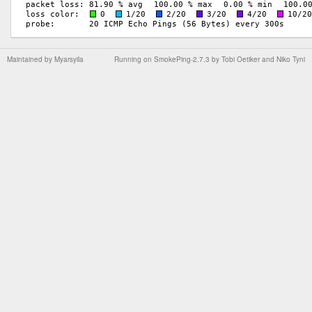
Maintained by
Myarsyila
Running on
SmokePing-2.7.3
by
Tobi Oetiker
and Niko Tyni