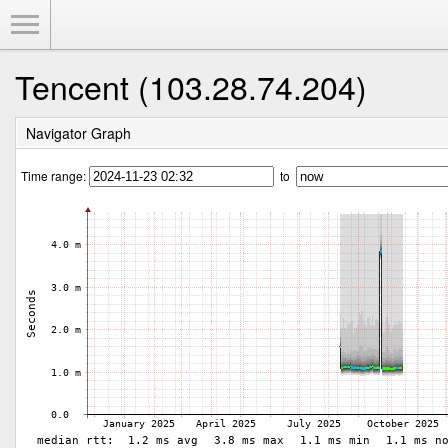
Toggle Menu
Tencent (103.28.74.204)
Navigator Graph
Time range:
to