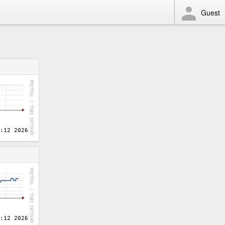
Guest