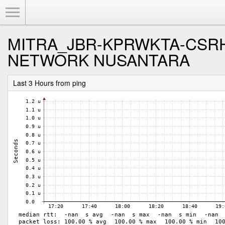
Toggle Menu
MITRA_JBR-KPRWKTA-CSRH
NETWORK NUSANTARA
Last 3 Hours from ping