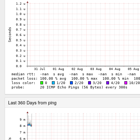
Last 360 Days from ping