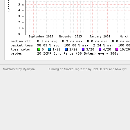
Maintained by
Myarsyila
Running on
SmokePing-2.7.3
by
Tobi Oetiker
and Niko Tyni