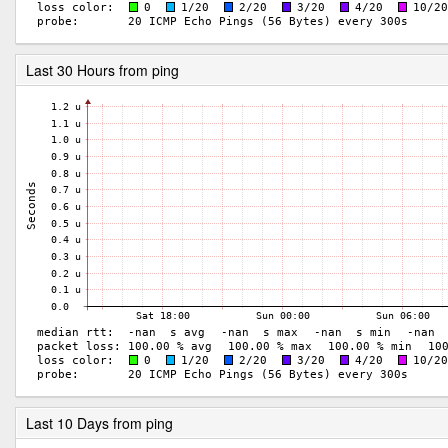
Last 30 Hours from ping
Last 10 Days from ping