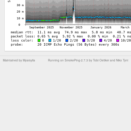
Maintained by
Myarsyila
Running on
SmokePing-2.7.3
by
Tobi Oetiker
and Niko Tyni