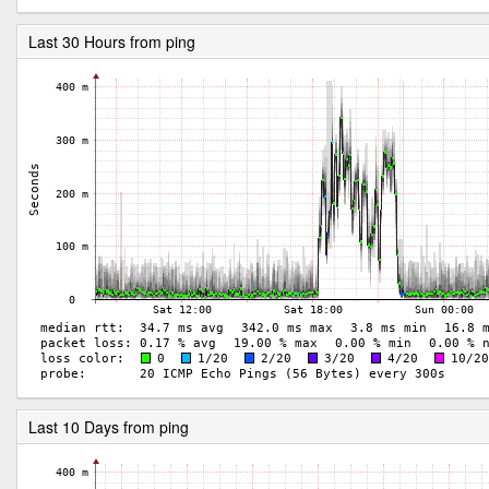
Last 30 Hours from ping
Last 10 Days from ping