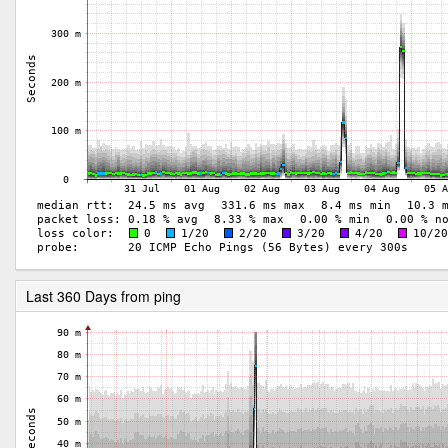
Last 360 Days from ping