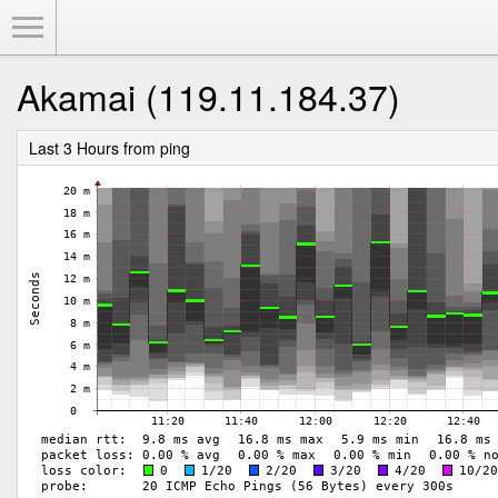
Toggle Menu
Akamai (119.11.184.37)
Last 3 Hours from ping